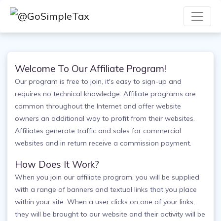
Welcome To Our Affiliate Program!
Our program is free to join, it's easy to sign-up and
requires no technical knowledge. Affiliate programs are
common throughout the Internet and offer website
owners an additional way to profit from their websites.
Affiliates generate traffic and sales for commercial
websites and in return receive a commission payment.
How Does It Work?
When you join our affiliate program, you will be supplied
with a range of banners and textual links that you place
within your site. When a user clicks on one of your links,
they will be brought to our website and their activity will be