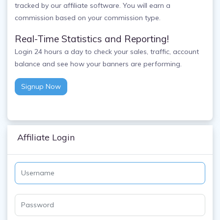
tracked by our affiliate software. You will earn a
commission based on your commission type.
Real-Time Statistics and Reporting!
Login 24 hours a day to check your sales, traffic, account
balance and see how your banners are performing.
Signup Now
Affiliate Login