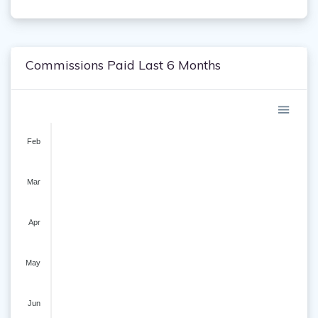
Commissions Paid Last 6 Months
Feb
Mar
Apr
May
Jun