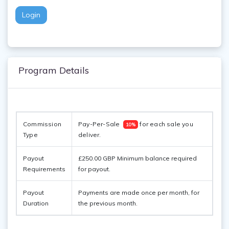
Login
Program Details
Commission 
Pay-Per-Sale  
 for each sale you 
10%
Type
deliver. 
Payout
£250.00 GBP Minimum balance required
Requirements
for payout.
Payout
Payments are made once per month, for
Duration
the previous month.