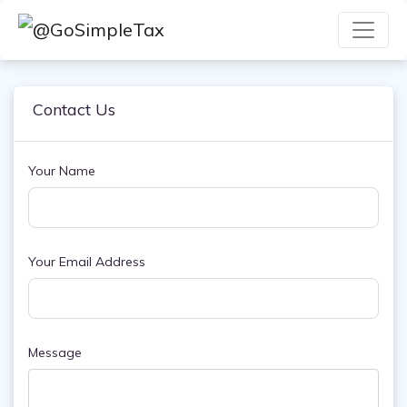
Contact Us
Your Name
Your Email Address
Message